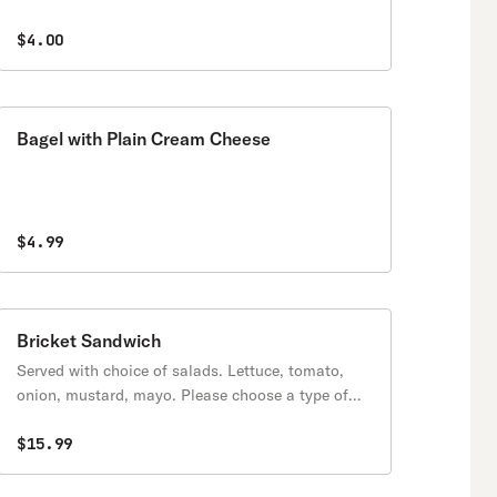
$4.00
Bagel with Plain Cream Cheese
$4.99
Bricket Sandwich
Served with choice of salads. Lettuce, tomato,
onion, mustard, mayo. Please choose a type of
protein.
$15.99