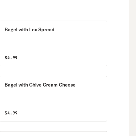
Bagel with Lox Spread
$4.99
Bagel with Chive Cream Cheese
$4.99