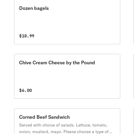
Dozen bagels
$18.99
Chive Cream Cheese by the Pound
$6.00
Corned Beef Sandwich
Served with choice of salads. Lettuce, tomato,
onion, mustard, mayo. Please choose a type of