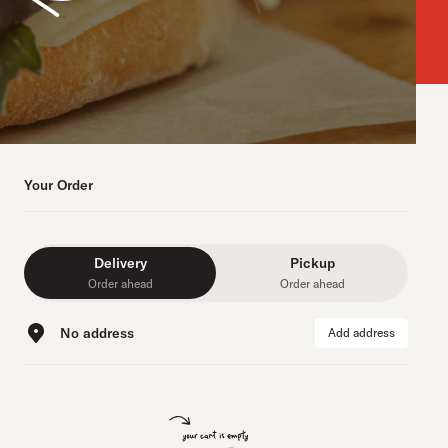
Your Order
Delivery
Pickup
Order ahead
Order ahead
No address
Add address