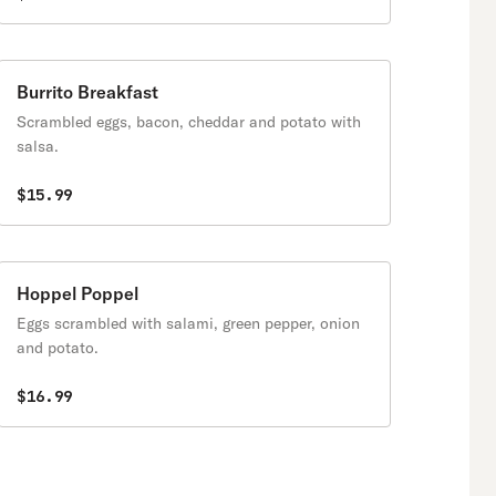
Burrito Breakfast
Scrambled eggs, bacon, cheddar and potato with
salsa.
$15.99
Hoppel Poppel
Eggs scrambled with salami, green pepper, onion
and potato.
$16.99