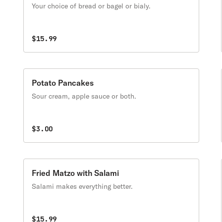
Your choice of bread or bagel or bialy.
$15.99
Potato Pancakes
Sour cream, apple sauce or both.
$3.00
Fried Matzo with Salami
Salami makes everything better.
$15.99