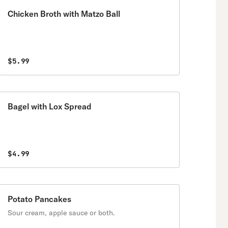
Chicken Broth with Matzo Ball
$5.99
Bagel with Lox Spread
$4.99
Potato Pancakes
Sour cream, apple sauce or both.