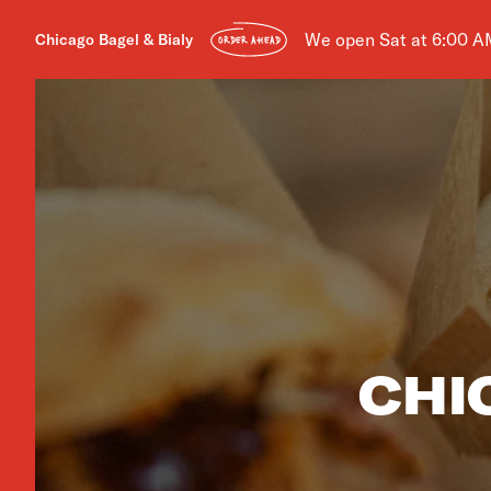
We open Sat at 6:00 A
Chicago Bagel & Bialy
ORDER AHEAD
CHI