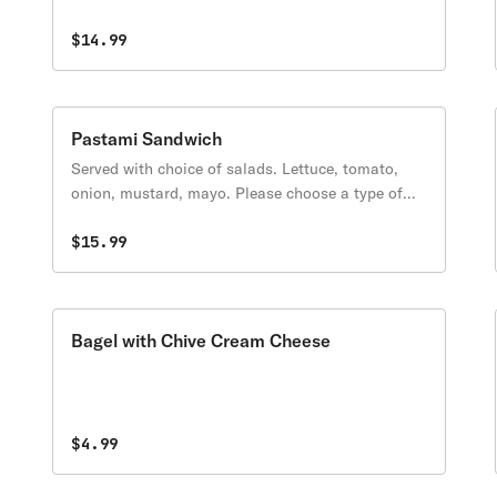
protein.
$14.99
Pastami Sandwich
Served with choice of salads. Lettuce, tomato,
onion, mustard, mayo. Please choose a type of
protein.
$15.99
Bagel with Chive Cream Cheese
$4.99