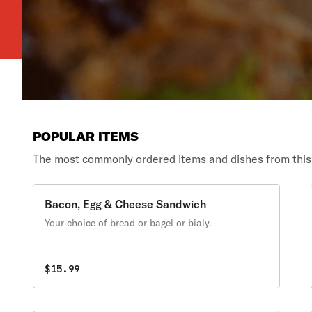
POPULAR ITEMS
The most commonly ordered items and dishes from this
Bacon, Egg & Cheese Sandwich
Your choice of bread or bagel or bialy.
$15.99