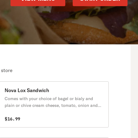
 store
Nova Lox Sandwich
Comes with your choice of bagel or bialy and
plain or chive cream cheese, tomato, onion and
cucumber.
$16.99