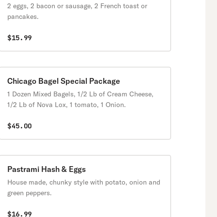
2 eggs, 2 bacon or sausage, 2 French toast or
pancakes.
$15.99
Chicago Bagel Special Package
1 Dozen Mixed Bagels, 1/2 Lb of Cream Cheese,
1/2 Lb of Nova Lox, 1 tomato, 1 Onion.
$45.00
Pastrami Hash & Eggs
House made, chunky style with potato, onion and
green peppers.
$16.99