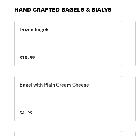
HAND CRAFTED BAGELS & BIALYS
Dozen bagels
$18.99
Bagel with Plain Cream Cheese
$4.99