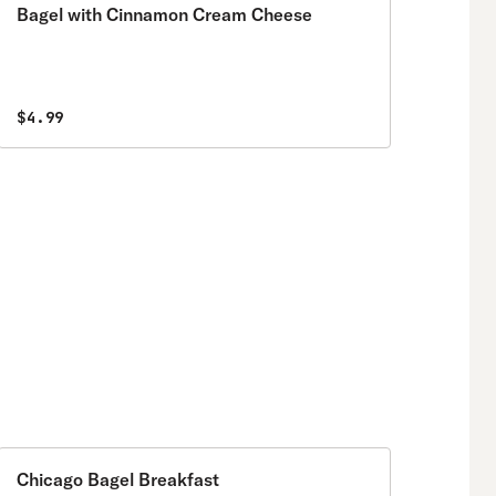
Bagel with Cinnamon Cream Cheese
$4.99
Chicago Bagel Breakfast