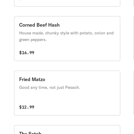
Corned Beef Hash
House made, chunky style with potato, onion and
green peppers.
$16.99
Fried Matzo
Good any time, not just Pesach.
$12.99
The Satch