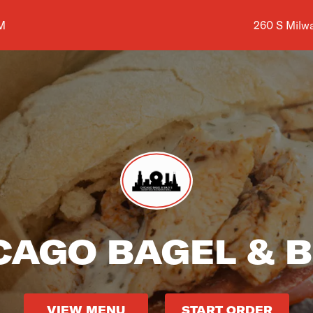
Shop addres
M
260 S Milw
CAGO BAGEL & B
VIEW MENU
START ORDER