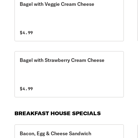
Bagel with Veggie Cream Cheese
$4.99
Bagel with Strawberry Cream Cheese
$4.99
BREAKFAST HOUSE SPECIALS
Bacon, Egg & Cheese Sandwich